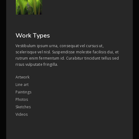
Work Types
Vestibulum ipsum urna, consequat vel cursus ut,
scelerisque vel nisl. Suspendisse molestie facilisis dui, et
rutrum enim fermentum id. Curabitur tincidunt tellus sed
risus vulputate fringilla.
Artwork
Line art
Paintings
Photos
Sketches
Videos