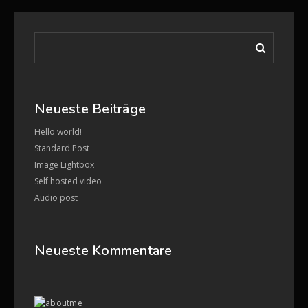
Neueste Beiträge
Hello world!
Standard Post
Image Lightbox
Self hosted video
Audio post
Neueste Kommentare