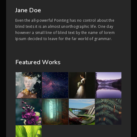
Jane Doe
Even the all-powerful Pointing has no control about the
blind texts it is an almost unorthographic life. One day
however a small line of blind text by the name of lorem
Ipsum decided to leave for the far world of grammar.
Featured Works