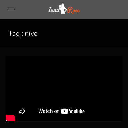
Tag :
nivo