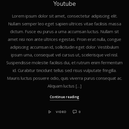
Youtube
Lorem ipsum dolor sit amet, consectetur adipiscing elit.
Nullam semper leo eget sapien ultrices vitae facilisis massa
dictum. Fusce eu purus a urna accumsan luctus. Nullam sit
amet nisi non ante ultrices egestas. Proin erat nulla, congue
adipiscing accumsan id, sollicitudin eget dolor. Vestibulum
ipsum urna, consequat vel cursus ut, scelerisque vel nisl.
Suspendisse molestie facilisis dui, et rutrum enim fermentum
id. Curabitur tincidunt tellus sed risus vulputate fringilla.
Mauris luctus posuere odio, quis viverra purus consequat ac.
Aliquam luctus […]
Continue reading
VIDEO
0