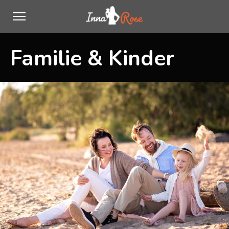
Familie & Kinder
0