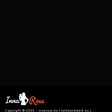
0
0
0
0
0
0
0
0
0
0
0
0
0
0
0
0
0
0
0
0
0
0
0
0
0
0
0
0
0
0
0
0
0
0
0
0
0
0
0
0
0
0
0
0
0
0
0
0
0
0
0
0
0
0
0
0
0
0
0
0
0
0
0
0
0
0
0
0
0
0
0
0
innarose.photographer
0
0
0
Copyright © 2025 - innarose.de | fotohandwerk.eu |