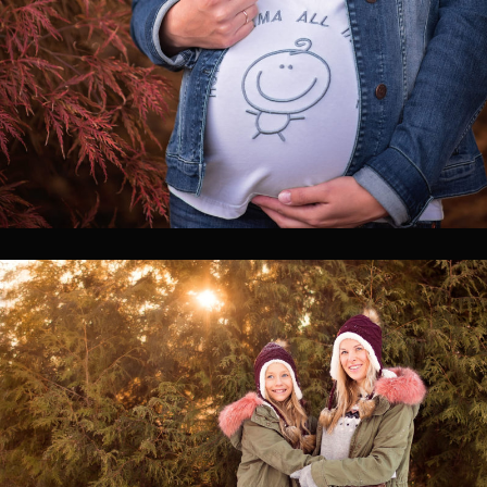
0
0
0
0
0
0
0