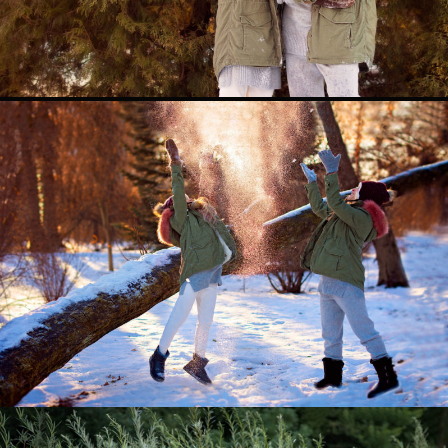
0
0
0