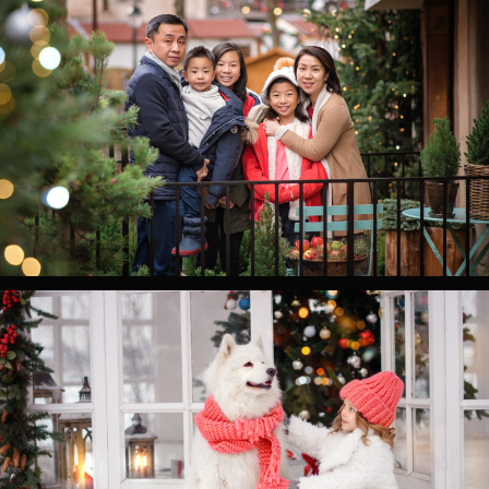
0
0
0
0