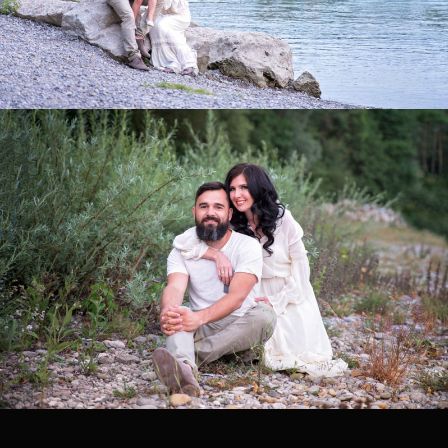
0
0
0