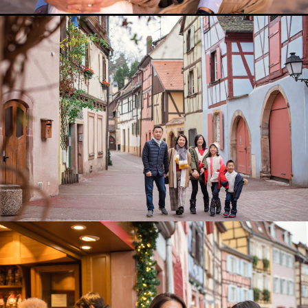
0
0
0