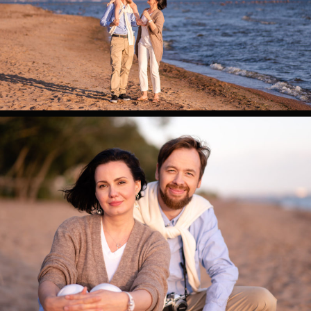
0
0
0