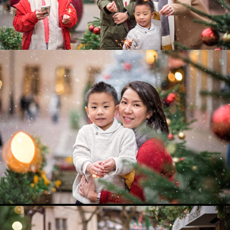
0
0
0