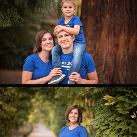
0
0
0
0
0